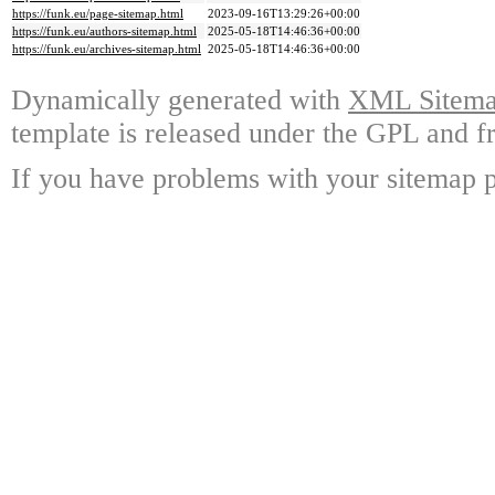
https://funk.eu/page-sitemap.html
2023-09-16T13:29:26+00:00
https://funk.eu/authors-sitemap.html
2025-05-18T14:46:36+00:00
https://funk.eu/archives-sitemap.html
2025-05-18T14:46:36+00:00
Dynamically generated with
XML Sitemap
template is released under the GPL and fr
If you have problems with your sitemap p