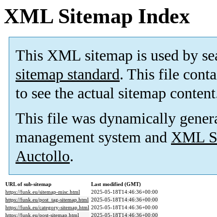
XML Sitemap Index
This XML sitemap is used by se
sitemap standard
. This file cont
to see the actual sitemap content
This file was dynamically gener
management system and
XML Si
Auctollo
.
URL of sub-sitemap
Last modified (GMT)
https://funk.eu/sitemap-misc.html
2025-05-18T14:46:36+00:00
https://funk.eu/post_tag-sitemap.html
2025-05-18T14:46:36+00:00
https://funk.eu/category-sitemap.html
2025-05-18T14:46:36+00:00
https://funk.eu/post-sitemap.html
2025-05-18T14:46:36+00:00