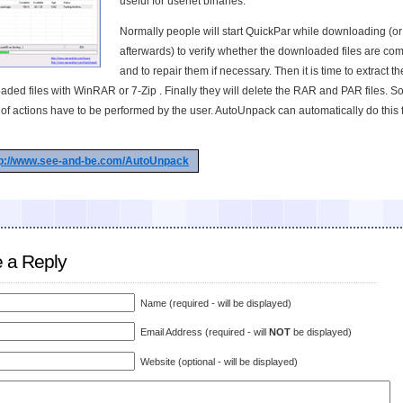
useful for usenet binaries.
Normally people will start QuickPar while downloading (or
afterwards) to verify whether the downloaded files are co
and to repair them if necessary. Then it is time to extract th
ded files with WinRAR or 7-Zip . Finally they will delete the RAR and PAR files. S
of actions have to be performed by the user. AutoUnpack can automatically do this 
tp://www.see-and-be.com/AutoUnpack
 a Reply
Name (required - will be displayed)
Email Address (required - will
NOT
be displayed)
Website (optional - will be displayed)