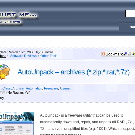
Ho
date:
March 16th, 2008, 6,708 views
ies:
4. Software Reviews
»
Other Tools
AutoUnpack – archives (*.zip,*.rar,*.7z)
st Class
,
Archiver
,
Automation
,
Freeware
,
Usenet
(No Ratings Yet)
ng...
AutoUnpack is a freeware utility that can be used to
automatically download, repair, and unpack all RAR-, 7z-, 
TS – archives, or splitted files (e.g. *.001). Which is especi