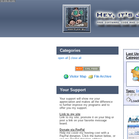
92.205.26.165
Categories
Last Up
Categor
|
open all
close all
Visitor Map
File Archive
Your Support
Tags:
1
Your support will show me your
Loadi
appreciation and makes all the difference
to further improve my programs and to
offer you my support.
Link to my site
Link to my site, promote it on your blog or
post a link on your favorite message
board.
Donate via PayPal
Help me cover my hosting cost with a
PayPal donation. Click the button below, or