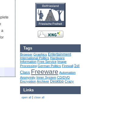
mplete
e
o a
for
Tags
Entertainment
Browser
Graphics
International Politics
Hardware
Information
Free Service
Image
1st
Processing
German Politics
Firewall
Freeware
Class
Automation
Anonymity
Inner System
CD/DVD
Desktop
Encryption
Archiver
Crazy
Links
|
open all
close all