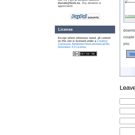
use my PayPal donation address
donate@funk.eu
. Any donation is
appreciated.
License
downloa
couple 
Except where otherwise noted, all content
on this site is licensed under a
Creative
you.
Commons Attribution-Noncommercial-No
Derivative 3.0 License
.
ht
Leave