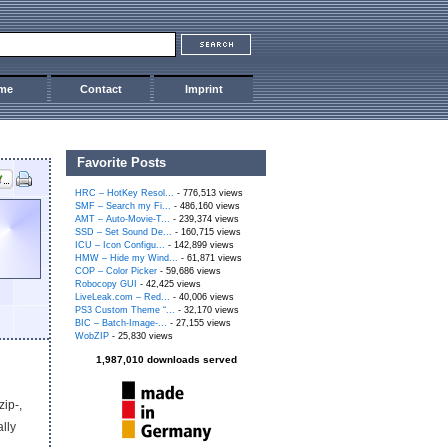
me
Contact
Imprint
Favorite Posts
HRC – HotKey Resol...
- 776,513 views
SMF – Search my Fi...
- 486,160 views
AMT – Auto-Movie-T...
- 239,374 views
SSD – Set Sound De...
- 160,715 views
ICU – Icon Configu...
- 142,899 views
HMW – Hide my Wind...
- 61,871 views
COP – Color Picker
- 59,686 views
Robocopy GUI
- 42,425 views
LiveLeak.com – Red...
- 40,006 views
PS3 Custom Theme “...
- 32,170 views
BIC – Batch-Image-...
- 27,155 views
WobZIP
- 25,830 views
1,987,010 downloads served
zip-,
ally