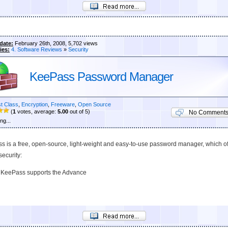
date:
February 26th, 2008, 5,702 views
ies:
4. Software Reviews
»
Security
KeePass Password Manager
st Class
,
Encryption
,
Freeware
,
Open Source
(
1
votes, average:
5.00
out of 5)
No Comment
ng...
s is a free, open-source, light-weight and easy-to-use password manager, which of
security:
KeePass supports the Advance