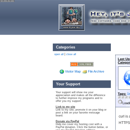
92.205.26.165
Categories
|
open all
close all
Last Up
Categor
Visitor Map
File Archive
Your Support
Your support will show me your
Tags:
1
appreciation and makes all the difference
to further improve my programs and to
offer you my support.
Loadi
Link to my site
Link to my site, promote it on your blog or
post a link on your favorite message
board.
curl is
Donate via PayPal
HTTPS,
Help me cover my hosting cost with a
PayPal donation. Click the button below, or