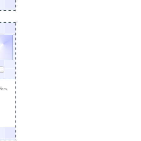
s
fers