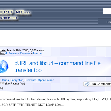
Ho
date:
March 18th, 2008, 6,820 views
ies:
4. Software Reviews
»
Internet
cURL and libcurl – command line file
transfer tool
st Class
,
Encryption
,
Freeware
,
Open Source
(No Ratings Yet)
No Comment
ng...
 a command line tool for transferring files with URL syntax, supporting FTP, FTPS, H
 SCP, SFTP, TFTP, TELNET, DICT, LDAP, LDA…