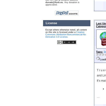
use my PayPal donation address
donate@funk.eu
. Any donation is
appreciated.
License
Last Up
Categor
Except where otherwise noted, all content
on this site is licensed under a
Creative
Commons Attribution-Noncommercial-No
Derivative 3.0 License
.
Tags:
1
Loadi
T r u e
and Li
It’s ma
…