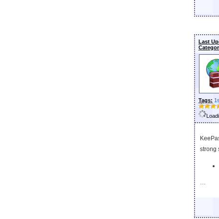
Last Up
Categor
Tags:
1
Loadi
KeePas
strong 
…