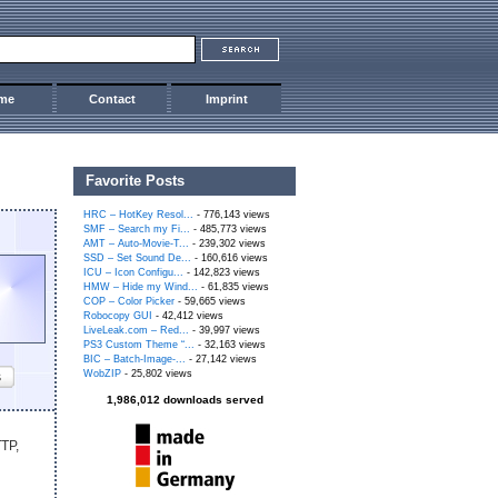
me
Contact
Imprint
Favorite Posts
HRC – HotKey Resol...
- 776,143 views
SMF – Search my Fi...
- 485,773 views
AMT – Auto-Movie-T...
- 239,302 views
SSD – Set Sound De...
- 160,616 views
ICU – Icon Configu...
- 142,823 views
HMW – Hide my Wind...
- 61,835 views
COP – Color Picker
- 59,665 views
Robocopy GUI
- 42,412 views
LiveLeak.com – Red...
- 39,997 views
PS3 Custom Theme “...
- 32,163 views
BIC – Batch-Image-...
- 27,142 views
WobZIP
- 25,802 views
s
1,986,012 downloads served
TTP,