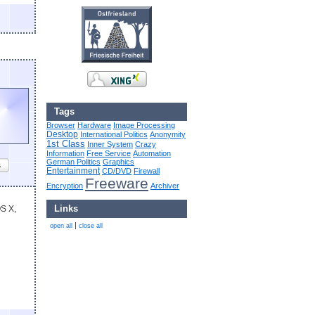
Tags
Browser
Hardware
Image Processing
Desktop
International Politics
Anonymity
1st Class
Inner System
Crazy
Information
Free Service
Automation
German Politics
Graphics
s
Entertainment
CD/DVD
Firewall
Freeware
Encryption
Archiver
Links
OS X,
|
open all
close all