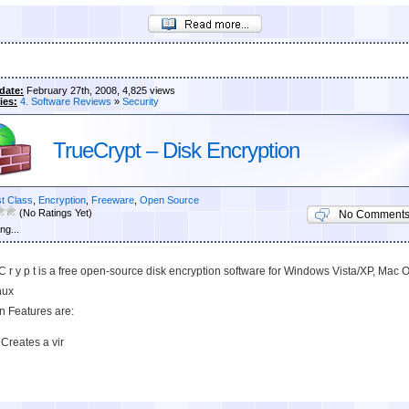
date:
February 27th, 2008, 4,825 views
ies:
4. Software Reviews
»
Security
TrueCrypt – Disk Encryption
st Class
,
Encryption
,
Freeware
,
Open Source
(No Ratings Yet)
No Comment
ng...
 C r y p t is a free open-source disk encryption software for Windows Vista/XP, Mac 
nux
in Features are:
Creates a vir