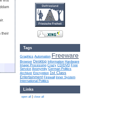
 first
Saddam
ir.
 their
Tags
Freeware
Graphics
Automation
Desktop
Browser
Information
Hardware
Image Processing
Crazy
CD/DVD
Free
Service
Anonymity
German Politics
1st Class
Archiver
Encryption
Entertainment
Firewall
Inner System
International Politics
Links
|
open all
close all