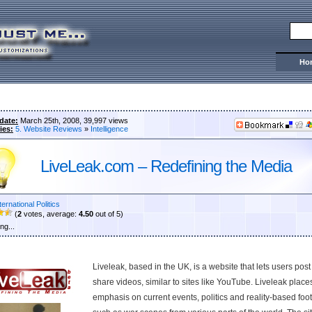
Ho
date:
March 25th, 2008, 39,997 views
ies:
5. Website Reviews
»
Intelligence
LiveLeak.com – Redefining the Media
ternational Politics
(
2
votes, average:
4.50
out of 5)
ng...
Liveleak, based in the UK, is a website that lets users pos
share videos, similar to sites like YouTube. Liveleak place
emphasis on current events, politics and reality-based foo