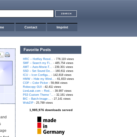
me
Contact
Imprint
Favorite Posts
HRC – HotKey Resol...
- 776,119 views
SMF – Search my Fi...
- 485,754 views
AMT – Auto-Movie-T...
- 239,301 views
SSD – Set Sound De...
- 160,611 views
ICU – Icon Configu...
- 142,818 views
HMW – Hide my Wind...
- 61,833 views
COP – Color Picker
- 59,664 views
Robocopy GUI
- 42,411 views
LiveLeak.com – Red...
- 39,997 views
PS3 Custom Theme “...
- 32,161 views
BIC – Batch-Image-...
- 27,141 views
WobZIP
- 25,799 views
1,985,976 downloads served
t and
s
tage