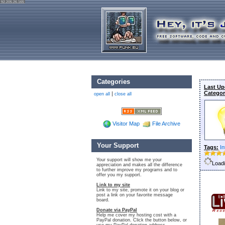
92.205.26.165
Categories
Last Up
Categor
|
open all
close all
Visitor Map
File Archive
Your Support
Tags:
In
Your support will show me your
Loadi
appreciation and makes all the difference
to further improve my programs and to
offer you my support.
Link to my site
Link to my site, promote it on your blog or
post a link on your favorite message
board.
Donate via PayPal
Help me cover my hosting cost with a
PayPal donation. Click the button below, or