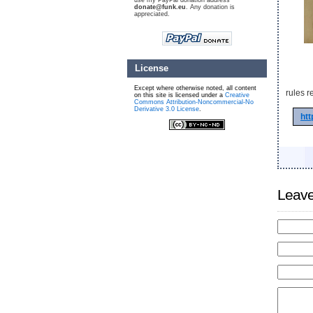
use my PayPal donation address
donate@funk.eu
. Any donation is
appreciated.
License
Except where otherwise noted, all content
rules r
on this site is licensed under a
Creative
Commons Attribution-Noncommercial-No
Derivative 3.0 License
.
htt
Leave