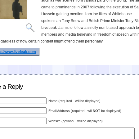
such as war scenes from various parts of the world. The site
came to prominence in 2007 following the execution of 
Hussein gaining mention from the likes of Whitehouse
spokesman Tony Snow and British Prime Minister Tony Bla
LiveLeak claims to follow a strictly non biased approach to
members and media believing in freedom of speech within
egardless of how certain content might offend them personally.
p://www.liveleak.com
 a Reply
Name (required - will be displayed)
Email Address (required - will
NOT
be displayed)
Website (optional - will be displayed)