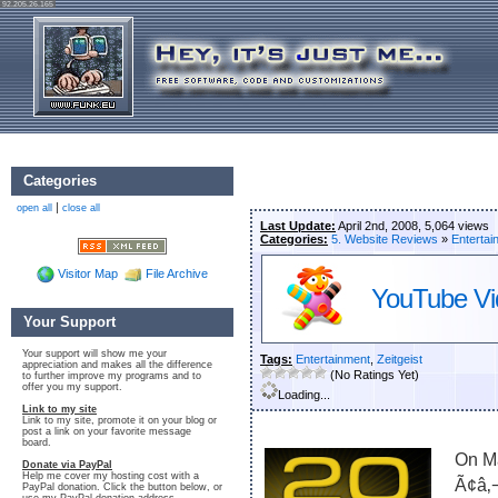
92.205.26.165
Categories
|
open all
close all
Last Update:
April 2nd, 2008, 5,064 views
Categories:
5. Website Reviews
»
Entertai
Visitor Map
File Archive
YouTube Vi
Your Support
Your support will show me your
Tags:
Entertainment
,
Zeitgeist
appreciation and makes all the difference
(No Ratings Yet)
to further improve my programs and to
offer you my support.
Loading...
Link to my site
Link to my site, promote it on your blog or
post a link on your favorite message
board.
On M
Donate via PayPal
Help me cover my hosting cost with a
Ã¢â‚
PayPal donation. Click the button below, or