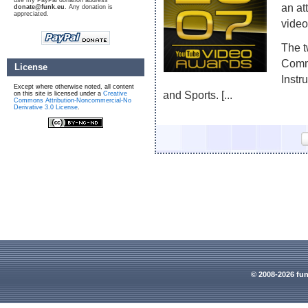
use my PayPal donation address
an at
donate@funk.eu
. Any donation is
appreciated.
video
The t
Comme
License
Instr
Except where otherwise noted, all content
and Sports. [...
on this site is licensed under a
Creative
Commons Attribution-Noncommercial-No
Derivative 3.0 License
.
© 2008-2026 fun