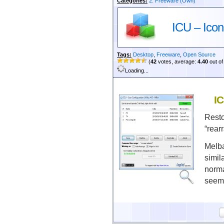
Categories:
2. Freeware (Own)
ICU – Icon 
Tags:
Desktop
,
Freeware
,
Open Source
(
42
votes, average:
4.40
out of
Loading...
IC
Resto
“rear
Melba
simil
norma
seems