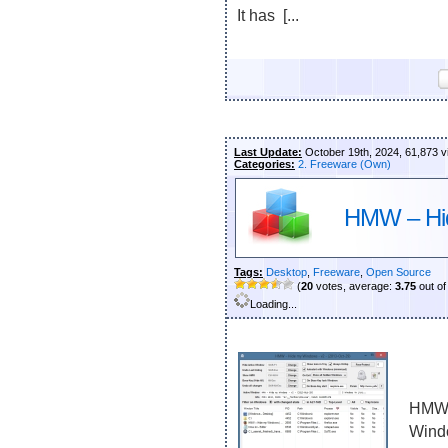
It has [...
Last Update:
October 19th, 2024, 61,873 
Categories:
2. Freeware (Own)
HMW – Hi
Tags:
Desktop
,
Freeware
,
Open Source
(
20
votes, average:
3.75
out of
Loading...
HMW i
Wind