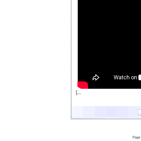
[...
Page 