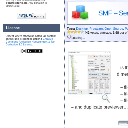
use my PayPal donation address
donate@funk.eu
. Any donation is
appreciated.
SMF – Sea
License
Tags:
Desktop
,
Freeware
,
Open Source
,
Pu
(
42
votes, average:
3.98
out of
Except where otherwise noted, all content
Loading...
on this site is licensed under a
Creative
Commons Attribution-Noncommercial-No
Derivative 3.0 License
.
is th
dime
–
fi
–
fi
–
fi
–
and duplicate previewer…