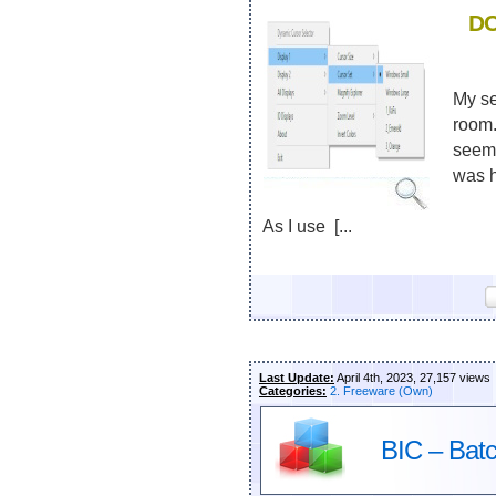
DC
My se
room.
seeme
was h
As I use [...
Last Update:
April 4th, 2023, 27,157 views
Categories:
2. Freeware (Own)
BIC – Bat