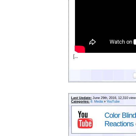
[...
Last Update:
June 29th, 2016, 12,310 view
Categories:
8. Media
»
YouTube
Color Blin
Reactions 