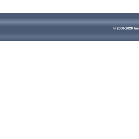
© 2008-2026 fun