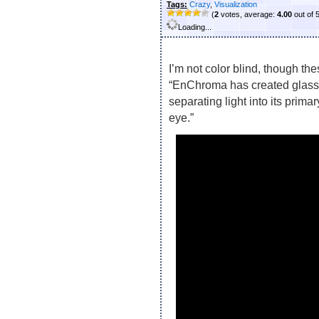
Tags:
Crazy
,
Visualization
(
2
votes, average:
4.00
out of 
Loading...
I’m not color blind, though th
“EnChroma has created glass
separating light into its prim
eye.”