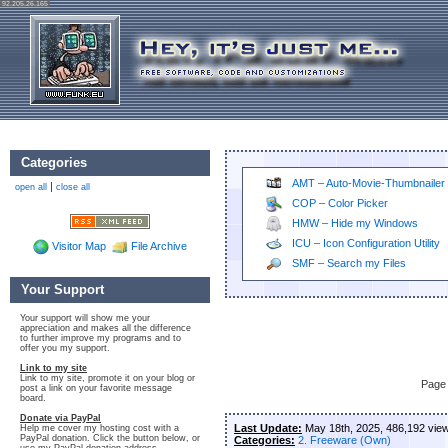
92.205.26.165
Categories
AMT – Auto-Movie-Thumbnailer
|
open all
close all
COP – Color Picker
HMW – Hide my Windows
ICU – Icon Configuration Utility
Visitor Map
File Archive
SMF – Search my Files
Your Support
Your support will show me your
appreciation and makes all the difference
to further improve my programs and to
offer you my support.
Link to my site
Link to my site, promote it on your blog or
Page 
post a link on your favorite message
board.
Donate via PayPal
Last Update:
May 18th, 2025, 486,192 vie
Help me cover my hosting cost with a
PayPal donation. Click the button below, or
Categories:
2. Freeware (Own)