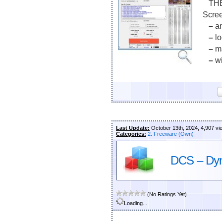
THE 
Scre
–
an
–
lo
–
ma
–
wi
Last Update:
October 13th, 2024, 4,907 vi
Categories:
2. Freeware (Own)
DCS – Dyn
(No Ratings Yet)
Loading...