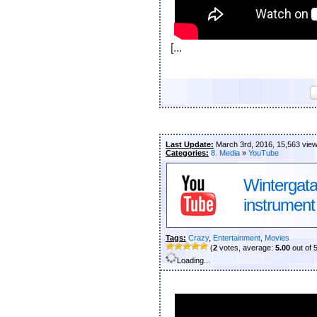
[...
Last Update:
March 3rd, 2016, 15,563 vie
Categories:
8. Media
»
YouTube
Wintergat
instrument
Tags:
Crazy
,
Entertainment
,
Movies
(
2
votes, average:
5.00
out of 
Loading...