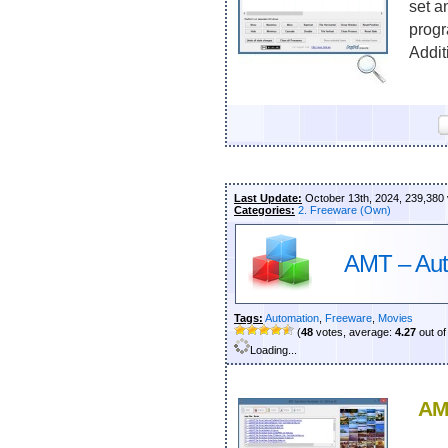
set a
progr
Additi
Last Update:
October 13th, 2024, 239,380
Categories:
2. Freeware (Own)
AMT – Aut
Tags:
Automation
,
Freeware
,
Movies
(
48
votes, average:
4.27
out of
Loading...
AM