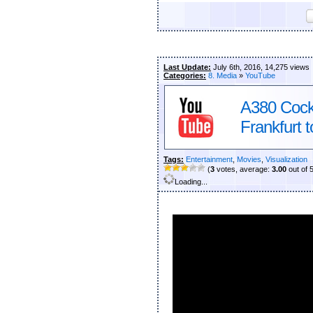
Last Update:
July 6th, 2016, 14,275 views
Categories:
8. Media
»
YouTube
A380 Cockp
Frankfurt 
Tags:
Entertainment
,
Movies
,
Visualization
(
3
votes, average:
3.00
out of 
Loading...