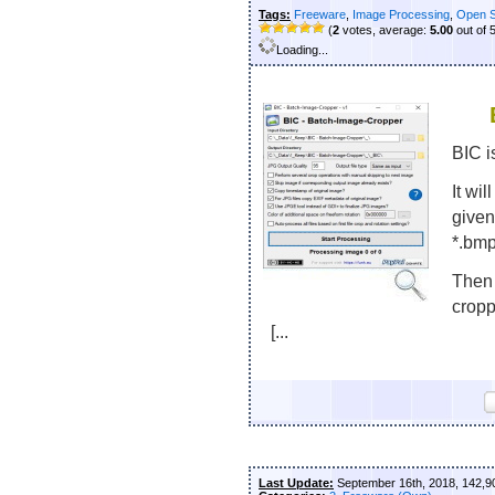
Tags:
Freeware
,
Image Processing
,
Open 
(
2
votes, average:
5.00
out of 
Loading...
BIC i
It wil
given
*.bmp;
Then 
cropp
[...
Last Update:
September 16th, 2018, 142,9