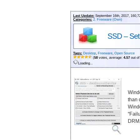
Last Update:
September 16th, 2017, 160,7
Categories:
2. Freeware (Own)
SSD – Set
Tags:
Desktop
,
Freeware
,
Open Source
(
58
votes, average:
4.57
out of
Loading...
Windo
than 
Windo
“Fail
DRM, 