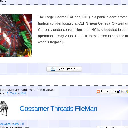
ng...
The Large Hadron Collider (LHC) is a particle accelerator
hadron collider located at CERN, near Geneva, Switzerlan
Currently under construction, the LHC is scheduled to beg
operation in May 2008. The LHC is expected to become t
world’s largest [...
date:
January 23rd, 2010, 7,195 views
ies:
7. Code
»
Perl
Gossamer Threads FileMan
reeware
,
Web 2.0