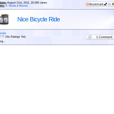
date:
August 21st, 2011, 20,085 views
ies:
8. Media
»
Movies
Nice Bicycle Ride
ovies
(No Ratings Yet)
1 Comment
ng...