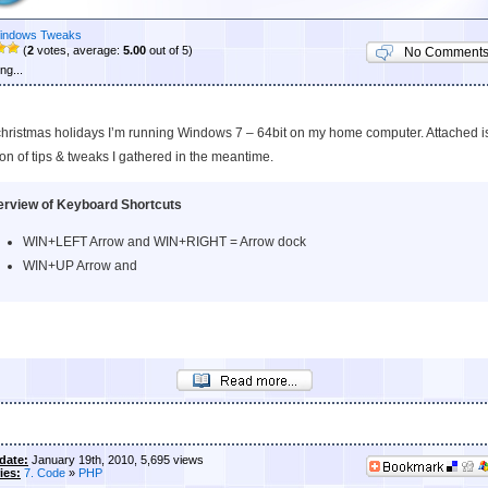
indows Tweaks
(
2
votes, average:
5.00
out of 5)
No Comment
ng...
christmas holidays I’m running Windows 7 – 64bit on my home computer. Attached i
ion of tips & tweaks I gathered in the meantime.
rview of Keyboard Shortcuts
WIN+LEFT Arrow and WIN+RIGHT = Arrow dock
WIN+UP Arrow and
date:
January 19th, 2010, 5,695 views
ies:
7. Code
»
PHP