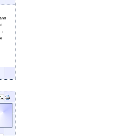
 and
d.
in
he