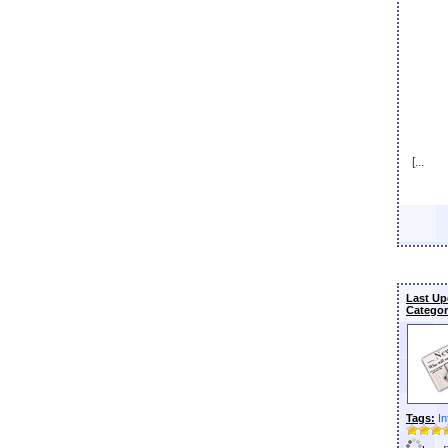
[...
Last Up
Categor
Tags:
In