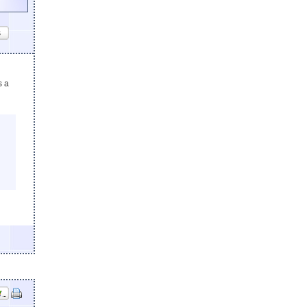
s
s a