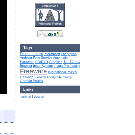
Tags
Entertainment
Information
Encryption
Archiver
Free Service
Automation
1st Class
Hardware
CD/DVD
Graphics
Browser
Inner System
Image Processing
Freeware
International Politics
Desktop
Firewall
Anonymity
Crazy
German Politics
Links
|
open all
close all