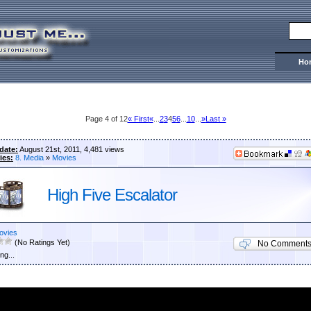
Ho
Page 4 of 12
« First
«
...
2
3
4
5
6
...
10
...
»
Last »
date:
August 21st, 2011, 4,481 views
ies:
8. Media
»
Movies
High Five Escalator
ovies
(No Ratings Yet)
No Comment
ng...