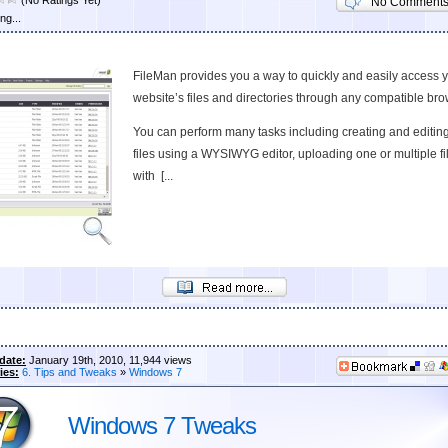
(No Ratings Yet)
No Comment
ng...
FileMan provides you a way to quickly and easily access 
website’s files and directories through any compatible bro
You can perform many tasks including creating and editin
files using a WYSIWYG editor, uploading one or multiple fi
with [...
date:
January 19th, 2010, 11,944 views
ies:
6. Tips and Tweaks
»
Windows 7
Windows 7 Tweaks