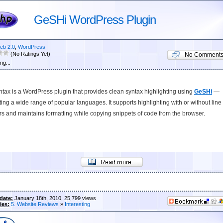
GeSHi WordPress Plugin
eb 2.0
,
WordPress
(No Ratings Yet)
No Comment
ng...
ax is a WordPress plugin that provides clean syntax highlighting using
GeSHi
—
ing a wide range of popular languages. It supports highlighting with or without line
 and maintains formatting while copying snippets of code from the browser.
date:
January 18th, 2010, 25,799 views
ies:
5. Website Reviews
»
Interesting