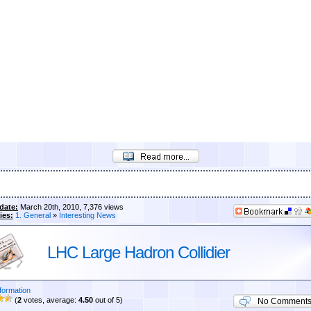
date:
March 20th, 2010, 7,376 views
ies:
1. General
»
Interesting News
LHC Large Hadron Collidier
formation
(
2
votes, average:
4.50
out of 5)
No Comment