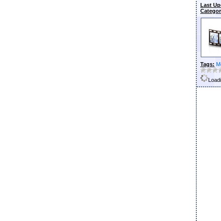
Last Up
Categor
Tags:
M
Loadi