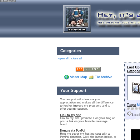
92.205.26.165
Categories
|
open all
close all
Last Up
Categor
Visitor Map
File Archive
Your Support
Your support will show me your
appreciation and makes all the difference
Tags:
M
to further improve my programs and to
offer you my support.
Loadi
Link to my site
Link to my site, promote it on your blog or
post a link on your favorite message
board.
Donate via PayPal
Help me cover my hosting cost with a
PayPal donation. Click the button below, or