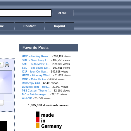
me
Contact
Imprint
Favorite Posts
HRC – HotKey Resol...
- 776,119 views
SMF – Search my Fi...
- 485,755 views
AMT – Auto-Movie-T...
- 239,301 views
SSD – Set Sound De...
- 160,611 views
ICU – Icon Configu...
- 142,818 views
HMW – Hide my Wind...
- 61,833 views
COP – Color Picker
- 59,664 views
Robocopy GUI
- 42,411 views
LiveLeak.com – Red...
- 39,997 views
PS3 Custom Theme “...
- 32,161 views
BIC – Batch-Image-...
- 27,141 views
WobZIP
- 25,799 views
s
1,985,980 downloads served