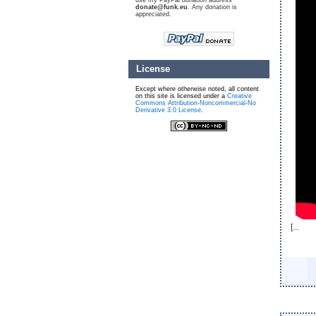
use my PayPal donation address
donate@funk.eu
. Any donation is
appreciated.
License
Except where otherwise noted, all content
on this site is licensed under a
Creative
Commons Attribution-Noncommercial-No
Derivative 3.0 License
.
[...