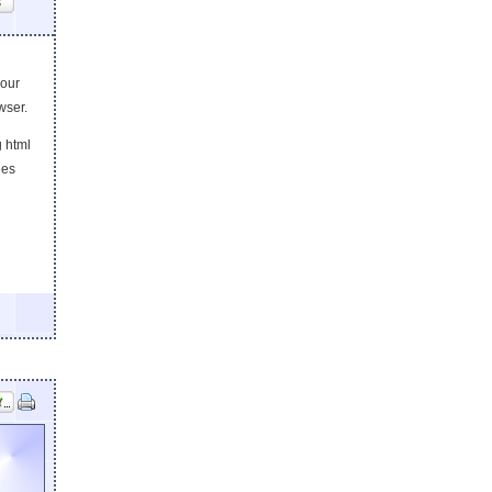
s
your
wser.
g html
les