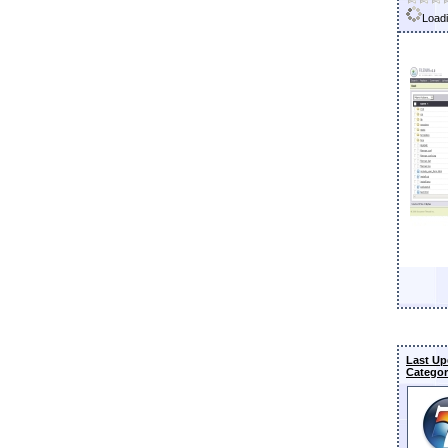
Loadi
Last Up
Categor