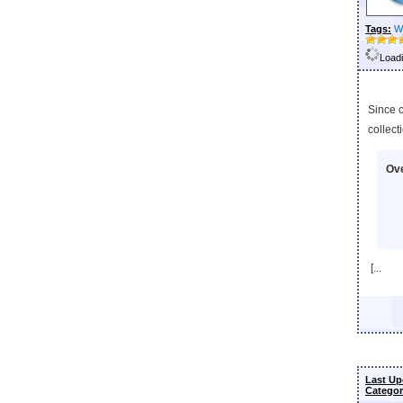
Tags:
W
Loadi
Since 
collect
Ove
[...
Last Up
Categor