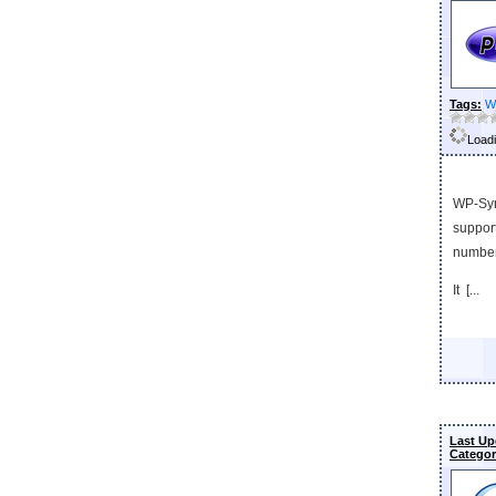
Tags:
W
Loadi
WP-Synt
support
numbers
It [...
Last Up
Categor