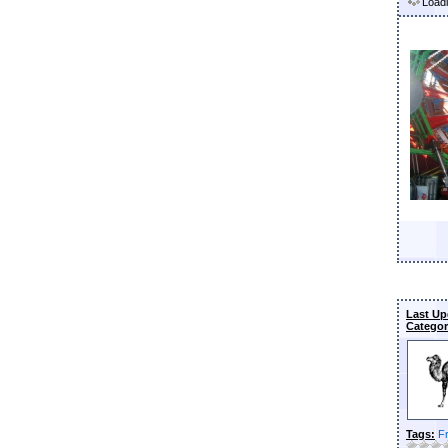
Loadi
Last Up
Categor
Tags:
F