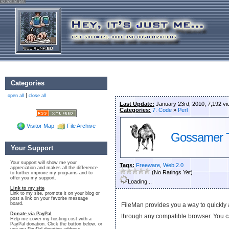
92.205.26.165
Categories
|
open all
close all
Last Update:
January 23rd, 2010, 7,192 v
Categories:
7. Code
»
Perl
Visitor Map
File Archive
Gossamer T
Your Support
Your support will show me your
Tags:
Freeware
,
Web 2.0
appreciation and makes all the difference
(No Ratings Yet)
to further improve my programs and to
offer you my support.
Loading...
Link to my site
Link to my site, promote it on your blog or
post a link on your favorite message
board.
FileMan provides you a way to quickly a
Donate via PayPal
through any compatible browser. You
Help me cover my hosting cost with a
PayPal donation. Click the button below, or