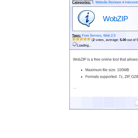
Categories:
5. Website Reviews
»
Interesti
WobZIP
Tags:
Free Service
,
Web 2.0
(
2
votes, average:
5.00
out of 
Loading...
WobZIP is a free online tool that allow
Maximum file size: 100MB
Formats supported: 7z, ZIP, GZI
…