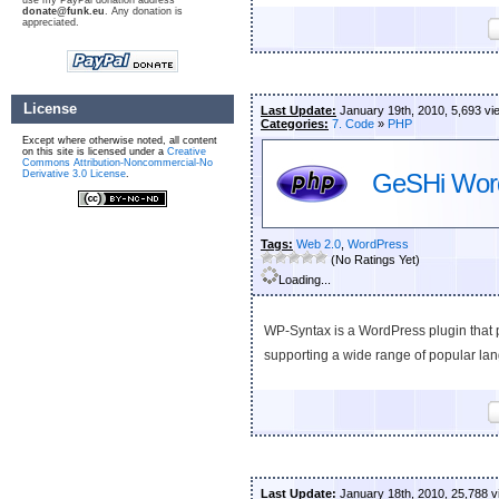
use my PayPal donation address
donate@funk.eu
. Any donation is
appreciated.
License
Last Update:
January 19th, 2010, 5,693 vi
Categories:
7. Code
»
PHP
Except where otherwise noted, all content
on this site is licensed under a
Creative
Commons Attribution-Noncommercial-No
Derivative 3.0 License
.
GeSHi Word
Tags:
Web 2.0
,
WordPress
(No Ratings Yet)
Loading...
WP-Syntax is a WordPress plugin that 
supporting a wide range of popular la
Last Update:
January 18th, 2010, 25,788 