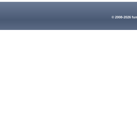
© 2008-2026 fun