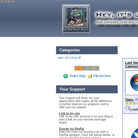
92.205.26.165
Categories
|
open all
close all
Last Up
Categor
Visitor Map
File Archive
Your Support
Your support will show me your
Tags:
W
appreciation and makes all the difference
to further improve my programs and to
offer you my support.
Loadi
Link to my site
Link to my site, promote it on your blog or
post a link on your favorite message
board.
Donate via PayPal
Help me cover my hosting cost with a
PayPal donation. Click the button below, or