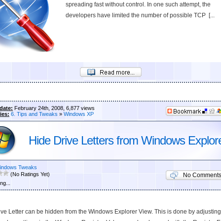
spreading fast without control. In one such attempt, the
developers have limited the number of possible TCP [...
date:
February 24th, 2008, 6,877 views
ies:
6. Tips and Tweaks
»
Windows XP
Hide Drive Letters from Windows Explor
indows Tweaks
(No Ratings Yet)
No Comment
ng...
ve Letter can be hidden from the Windows Explorer View. This is done by adjusting