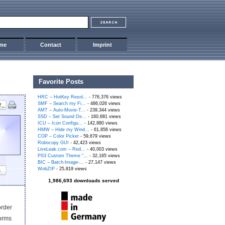
me
Contact
Imprint
Favorite Posts
HRC – HotKey Resol...
- 776,376 views
SMF – Search my Fi...
- 486,026 views
AMT – Auto-Movie-T...
- 239,344 views
SSD – Set Sound De...
- 160,681 views
ICU – Icon Configu...
- 142,880 views
HMW – Hide my Wind...
- 61,856 views
COP – Color Picker
- 59,679 views
Robocopy GUI
- 42,423 views
LiveLeak.com – Red...
- 40,003 views
PS3 Custom Theme “...
- 32,165 views
BIC – Batch-Image-...
- 27,147 views
WobZIP
- 25,819 views
s
1,986,693 downloads served
order
worms