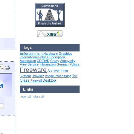
Tags
Entertainment
Hardware
Graphics
International Politics
Encryption
Automation
CD/DVD
Crazy
Anonymity
Free Service
Information
German Politics
Freeware
Archiver
Inner
1st
System
Browser
Image Processing
Class
Desktop
Firewall
er
Links
|
open all
close all
s