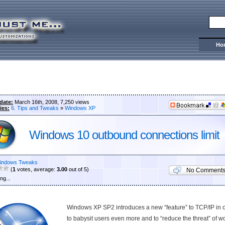
Ho
date:
March 16th, 2008, 7,250 views
ies:
6. Tips and Tweaks
»
Windows XP
Windows 10 outbound connections limit
indows Tweaks
(
1
votes, average:
3.00
out of 5)
No Comment
ng...
Windows XP SP2 introduces a new “feature” to TCP/IP in 
to babysit users even more and to “reduce the threat” of 