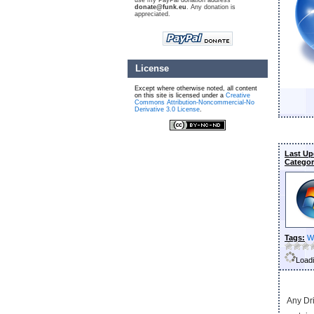
use my PayPal donation address
donate@funk.eu
. Any donation is
appreciated.
License
Except where otherwise noted, all content
on this site is licensed under a
Creative
Commons Attribution-Noncommercial-No
Derivative 3.0 License
.
Last Up
Categor
Tags:
W
Loadi
Any Dri