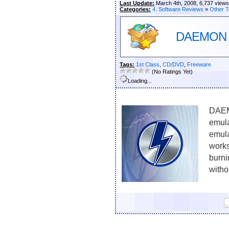
Last Update:
March 4th, 2008, 6,737 views
Categories:
4. Software Reviews
»
Other T
DAEMON To
Tags:
1st Class
,
CD/DVD
,
Freeware
(No Ratings Yet)
Loading...
DAEM
emula
emul
work
burni
witho