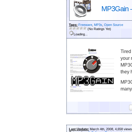
MP3Gain –
Tags:
Freeware
,
MP3s
,
Open Source
(No Ratings Yet)
Loading...
Tired
your 
MP3Ga
they 
MP3Ga
many 
Last Update:
March 4th, 2008, 4,658 views