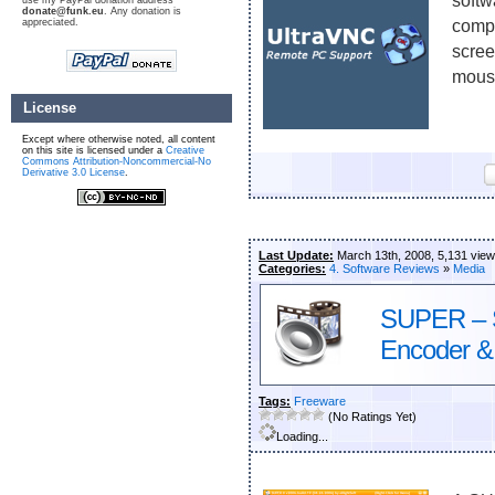
softw
use my PayPal donation address
donate@funk.eu
. Any donation is
appreciated.
compu
scree
mouse
License
Except where otherwise noted, all content
on this site is licensed under a
Creative
Commons Attribution-Noncommercial-No
Derivative 3.0 License
.
Last Update:
March 13th, 2008, 5,131 vie
Categories:
4. Software Reviews
»
Media
SUPER – Si
Encoder &
Tags:
Freeware
(No Ratings Yet)
Loading...