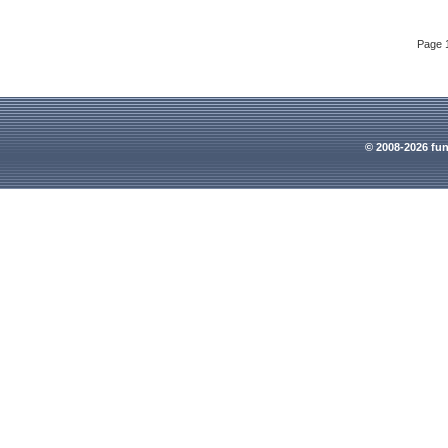
Page 
© 2008-2026 fun