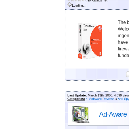
(No Ratings Yet)
Loading...
The b
Welco
ingen
have 
firew
funda
Last Update:
March 13th, 2008, 4,899 vie
Categories:
4. Software Reviews
»
Anti-Sp
Ad-Aware 