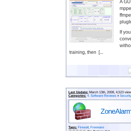
A GUI
mppe
ffmpe
plugI
If you
conve
witho
training, then [...
Last Update:
March 13th, 2008, 4,523 vie
Categories:
4. Software Reviews
»
Securit
ZoneAlarm 
Tags:
Firewall
,
Freeware