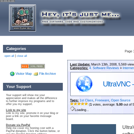
92.205.26.165
Categories
Page 
|
open all
close all
Last Update:
March 13th, 2008, 5,569 vie
Categories:
4. Software Reviews
»
Internet
Visitor Map
File Archive
UltraVNC –
Your Support
Your support will show me your
appreciation and makes all the difference
Tags:
1st Class
,
Freeware
,
Open Source
to further improve my programs and to
offer you my support.
(
1
votes, average:
5.00
out of 
Loading...
Link to my site
Link to my site, promote it on your blog or
post a link on your favorite message
board.
Donate via PayPal
Ultra
Help me cover my hosting cost with a
PayPal donation. Click the button below, or