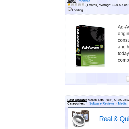
Tags:
Freeware
(
1
votes, average:
1.00
out of 
Loading...
Ad-Aw
origi
consu
and h
today
compu
Last Update:
March 13th, 2008, 5,085 vie
Categories:
4. Software Reviews
»
Media
Real & Qui