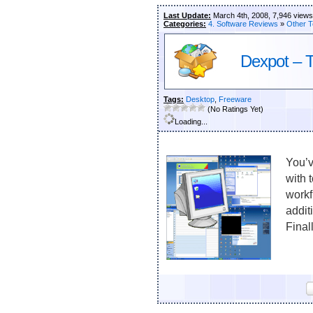
Last Update:
March 4th, 2008, 7,946 views
Categories:
4. Software Reviews
»
Other T
Dexpot – Th
Tags:
Desktop
,
Freeware
(No Ratings Yet)
Loading...
You’v
with 
workf
addit
Final