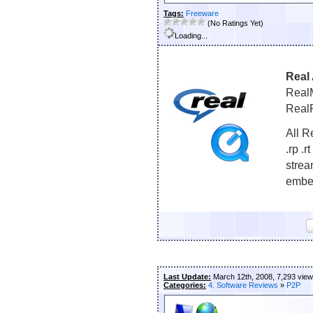
Tags:
Freeware
(No Ratings Yet)
Loading...
Real 
RealM
RealP
All R
.rp .r
strea
embed
Last Update:
March 12th, 2008, 7,293 vie
Categories:
4. Software Reviews
»
P2P