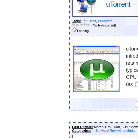
uTorrent – 
Tags:
1st Class
,
Freeware
(No Ratings Yet)
Loading...
uTorr
intro
retai
typic
CPU u
(as [.
Last Update:
March 11th, 2008, 6,197 view
Categories:
4. Software Reviews
»
Media