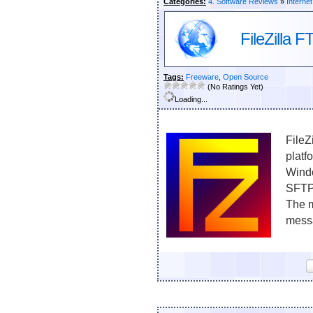
Categories:
4. Software Reviews
»
Internet
FileZilla F
Tags:
Freeware
,
Open Source
(No Ratings Yet)
Loading...
FileZ
platf
Windo
SFTP
The m
messa