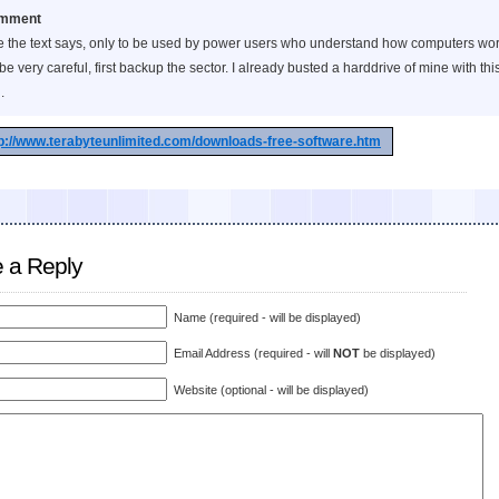
mment
e the text says, only to be used by power users who understand how computers wor
be very careful, first backup the sector. I already busted a harddrive of mine with thi
.
p://www.terabyteunlimited.com/downloads-free-software.htm
 a Reply
Name (required - will be displayed)
Email Address (required - will
NOT
be displayed)
Website (optional - will be displayed)