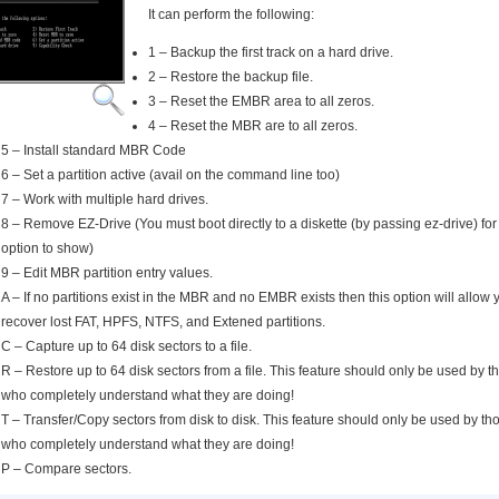
It can perform the following:
1 – Backup the first track on a hard drive.
2 – Restore the backup file.
3 – Reset the EMBR area to all zeros.
4 – Reset the MBR are to all zeros.
5 – Install standard MBR Code
6 – Set a partition active (avail on the command line too)
7 – Work with multiple hard drives.
8 – Remove EZ-Drive (You must boot directly to a diskette (by passing ez-drive) for 
option to show)
9 – Edit MBR partition entry values.
A – If no partitions exist in the MBR and no EMBR exists then this option will allow 
recover lost FAT, HPFS, NTFS, and Extened partitions.
C – Capture up to 64 disk sectors to a file.
R – Restore up to 64 disk sectors from a file. This feature should only be used by t
who completely understand what they are doing!
T – Transfer/Copy sectors from disk to disk. This feature should only be used by th
who completely understand what they are doing!
P – Compare sectors.