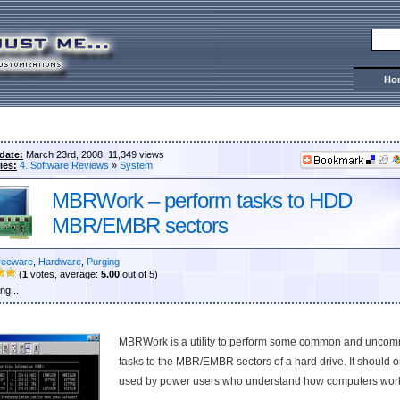
Ho
date:
March 23rd, 2008, 11,349 views
ies:
4. Software Reviews
»
System
MBRWork – perform tasks to HDD
MBR/EMBR sectors
reeware
,
Hardware
,
Purging
(
1
votes, average:
5.00
out of 5)
ng...
MBRWork is a utility to perform some common and unco
tasks to the MBR/EMBR sectors of a hard drive. It should o
used by power users who understand how computers wor