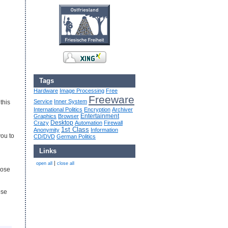
Tags
Hardware
Image Processing
Free
Freeware
Service
Inner System
this
International Politics
Encryption
Archiver
Entertainment
Graphics
Browser
Desktop
Crazy
Automation
Firewall
1st Class
Anonymity
Information
you to
CD/DVD
German Politics
Links
|
open all
close all
hose
ose