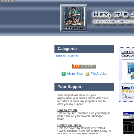
92.205.26.165
Categories
Last Up
Categor
|
open all
close all
Visitor Map
File Archive
Your Support
Tags:
F
Your support will show me your
Loadi
appreciation and makes all the difference
to further improve my programs and to
offer you my support.
Link to my site
Link to my site, promote it on your blog or
post a link on your favorite message
board.
Donate via PayPal
Help me cover my hosting cost with a
PayPal donation. Click the button below, or