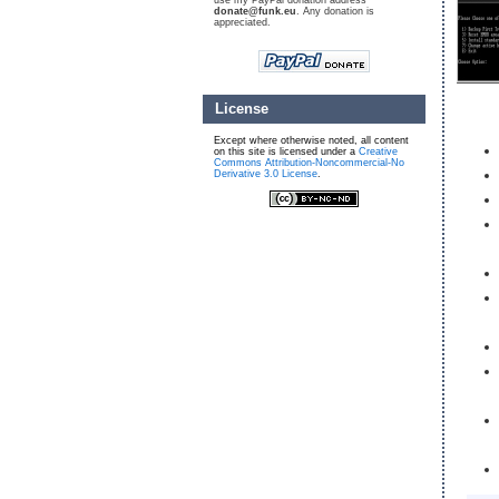
use my PayPal donation address
donate@funk.eu
. Any donation is
appreciated.
License
Except where otherwise noted, all content
on this site is licensed under a
Creative
Commons Attribution-Noncommercial-No
Derivative 3.0 License
.