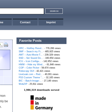
me
Contact
Imprint
Favorite Posts
HRC – HotKey Resol...
- 776,266 views
SMF – Search my Fi...
- 485,925 views
AMT – Auto-Movie-T...
- 239,329 views
SSD – Set Sound De...
- 160,654 views
ICU – Icon Configu...
- 142,852 views
HMW – Hide my Wind...
- 61,846 views
COP – Color Picker
- 59,674 views
Robocopy GUI
- 42,421 views
LiveLeak.com – Red...
- 40,001 views
PS3 Custom Theme “...
- 32,165 views
BIC – Batch-Image-...
- 27,146 views
WobZIP
- 25,811 views
1,986,319 downloads served
mmon
nly be
k.