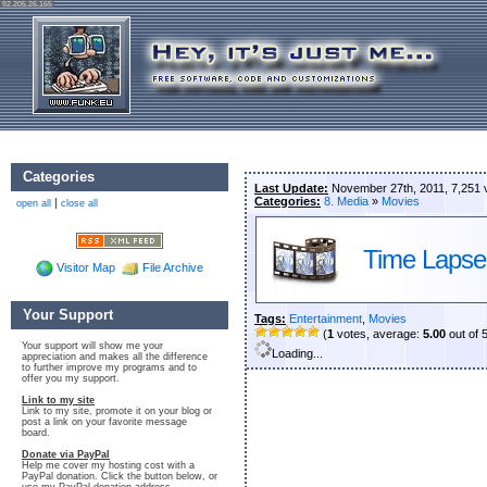
92.205.26.165
Categories
Last Update:
November 27th, 2011, 7,251 
Categories:
8. Media
»
Movies
|
open all
close all
Time Lapse
Visitor Map
File Archive
Your Support
Tags:
Entertainment
,
Movies
(
1
votes, average:
5.00
out of 
Your support will show me your
Loading...
appreciation and makes all the difference
to further improve my programs and to
offer you my support.
Link to my site
Link to my site, promote it on your blog or
post a link on your favorite message
board.
Donate via PayPal
Help me cover my hosting cost with a
PayPal donation. Click the button below, or