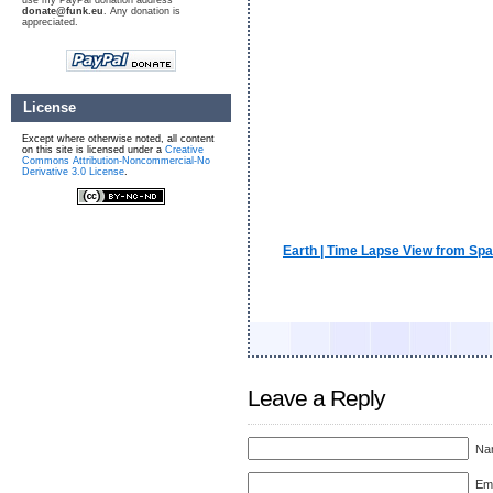
use my PayPal donation address
donate@funk.eu
. Any donation is
appreciated.
License
Except where otherwise noted, all content
on this site is licensed under a
Creative
Commons Attribution-Noncommercial-No
Derivative 3.0 License
.
Earth | Time Lapse View from Spa
Leave a Reply
Nam
Ema