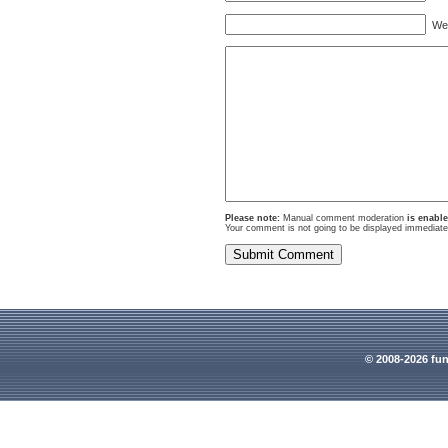
Webs
Please note:
Manual comment moderation
is enabl
Your comment is not going to be displayed immediatel
© 2008-2026 fun