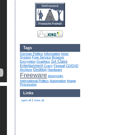
Tags
German Politics
Information
Inner
System
Free Service
Browser
1st Class
Encryption
Graphics
Entertainment
Crazy
Firewall
CD/DVD
Desktop
Archiver
Hardware
Freeware
Anonymity
International Politics
Automation
Image
Processing
Links
|
open all
close all