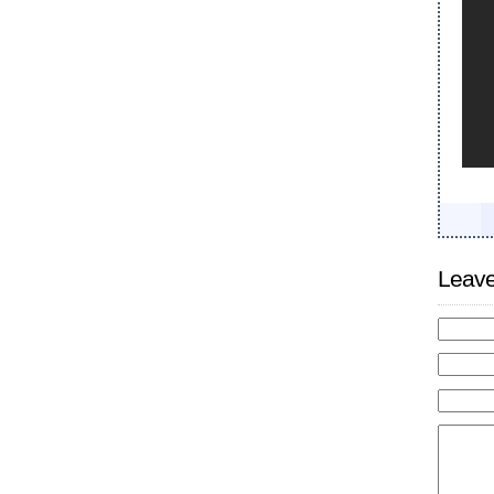
Leave