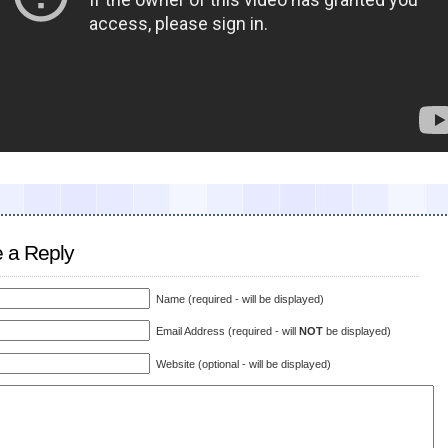
 a Reply
Name (required - will be displayed)
Email Address (required - will
NOT
be displayed)
Website (optional - will be displayed)