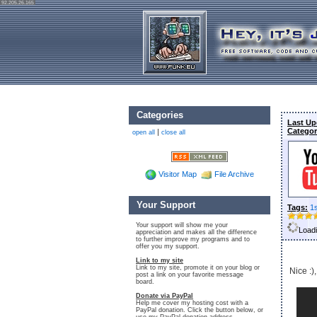
92.205.26.165
Categories
Last Up
Categor
|
open all
close all
Visitor Map
File Archive
Your Support
Tags:
1
Your support will show me your
Loadi
appreciation and makes all the difference
to further improve my programs and to
offer you my support.
Link to my site
Link to my site, promote it on your blog or
Nice :),
post a link on your favorite message
board.
Donate via PayPal
Help me cover my hosting cost with a
PayPal donation. Click the button below, or