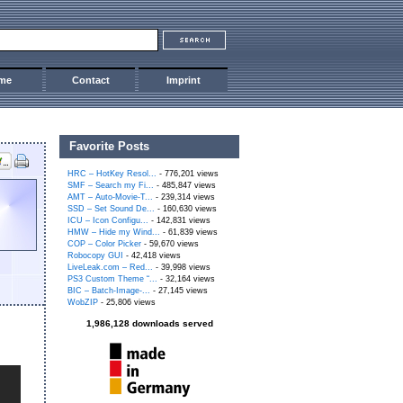
me
Contact
Imprint
Favorite Posts
HRC – HotKey Resol...
- 776,201 views
SMF – Search my Fi...
- 485,847 views
AMT – Auto-Movie-T...
- 239,314 views
SSD – Set Sound De...
- 160,630 views
ICU – Icon Configu...
- 142,831 views
HMW – Hide my Wind...
- 61,839 views
COP – Color Picker
- 59,670 views
Robocopy GUI
- 42,418 views
LiveLeak.com – Red...
- 39,998 views
PS3 Custom Theme “...
- 32,164 views
BIC – Batch-Image-...
- 27,145 views
WobZIP
- 25,806 views
1,986,128 downloads served