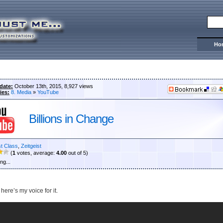
Ho
date:
October 13th, 2015, 8,927 views
ies:
8. Media
»
YouTube
Billions in Change
st Class
,
Zeitgeist
(
1
votes, average:
4.00
out of 5)
ng...
 here’s my voice for it.