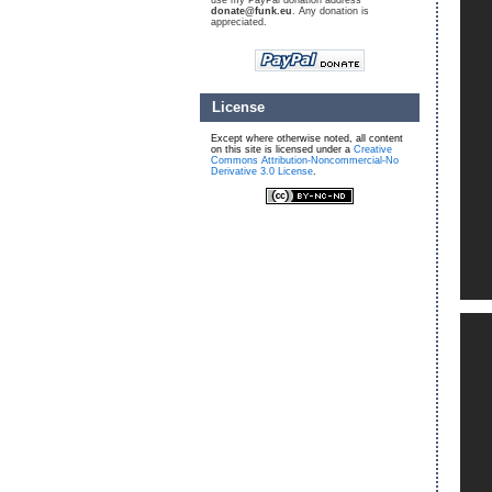
use my PayPal donation address
donate@funk.eu
. Any donation is
appreciated.
License
Except where otherwise noted, all content
on this site is licensed under a
Creative
Commons Attribution-Noncommercial-No
Derivative 3.0 License
.