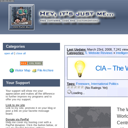
92.205.26.165
Categories
Last Update:
March 23rd, 2008, 7,241 vie
Categories:
5. Website Reviews
»
Intellige
|
open all
close all
CIA – The 
Visitor Map
File Archive
Your Support
Tags:
Freeware
,
International Politics
(No Ratings Yet)
Your support will show me your
Loading...
appreciation and makes all the difference
to further improve my programs and to
offer you my support.
Link to my site
Link to my site, promote it on your blog or
The W
post a link on your favorite message
board.
World
Donate via PayPal
Centr
Help me cover my hosting cost with a
PayPal donation. Click the button below, or