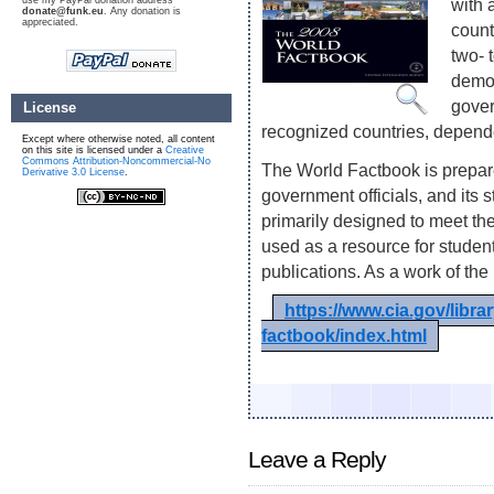
use my PayPal donation address
with 
donate@funk.eu
. Any donation is
appreciated.
count
two- 
demog
gover
License
recognized countries, depende
Except where otherwise noted, all content
on this site is licensed under a
Creative
Commons Attribution-Noncommercial-No
The World Factbook is prepare
Derivative 3.0 License
.
government officials, and its 
primarily designed to meet the
used as a resource for stude
publications. As a work of the
https://www.cia.gov/libra
factbook/index.html
Leave a Reply