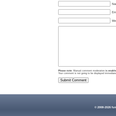
Nam
Ema
Webs
Please note:
Manual comment moderation
is enabl
Your comment is not going to be displayed immediatel
© 2008-2026 fun