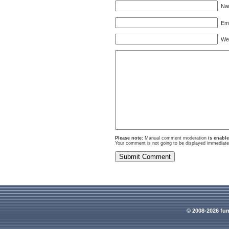
Nam
Ema
Webs
Please note:
Manual comment moderation
is enabl
Your comment is not going to be displayed immediatel
© 2008-2026 fun