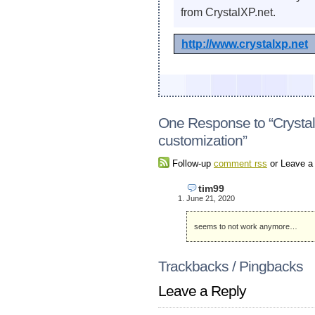
from CrystalXP.net.
http://www.crystalxp.net
One Response to “Crystal
customization”
Follow-up
comment rss
or Leave 
tim99
June 21, 2020
seems to not work anymore…
Trackbacks / Pingbacks
Leave a Reply