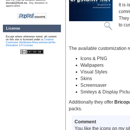
use my PayPal donation address
donate@funk.eu
. Any donation is
It is
appreciated.
commu
They 
to cu
License
Except where otherwise noted, all content
on this site is licensed under a
Creative
Commons Attribution-Noncommercial-No
Derivative 3.0 License
.
The available customization 
Icons & PNG
Wallpapers
Visual Styles
Skins
Screensaver
Smileys & Display Pictu
Additionally they offer
Bricop
packs.
Comment
You like the icons on my s