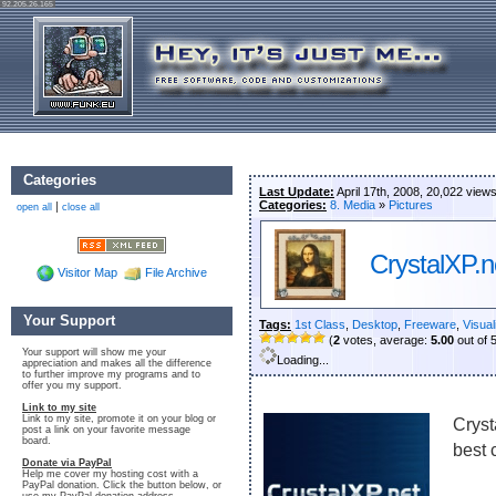
92.205.26.165
Categories
Last Update:
April 17th, 2008, 20,022 view
Categories:
8. Media
»
Pictures
|
open all
close all
CrystalXP.n
Visitor Map
File Archive
Your Support
Tags:
1st Class
,
Desktop
,
Freeware
,
Visual
(
2
votes, average:
5.00
out of 
Your support will show me your
Loading...
appreciation and makes all the difference
to further improve my programs and to
offer you my support.
Link to my site
Link to my site, promote it on your blog or
Cryst
post a link on your favorite message
board.
best c
Donate via PayPal
Help me cover my hosting cost with a
PayPal donation. Click the button below, or