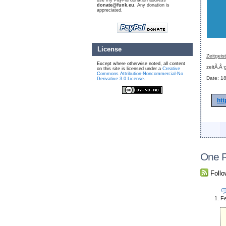
use my PayPal donation address
donate@funk.eu
. Any donation is
appreciated.
License
Zeitgeis
Except where otherwise noted, all content
zeitÃ‚Â·g
on this site is licensed under a
Creative
Commons Attribution-Noncommercial-No
Date: 18
Derivative 3.0 License
.
htt
One R
Foll
Fe