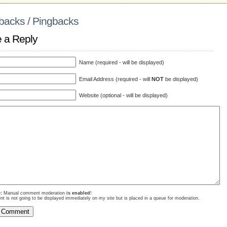
backs / Pingbacks
 a Reply
Name (required - will be displayed)
Email Address (required - will
NOT
be displayed)
Website (optional - will be displayed)
:
Manual comment moderation
is enabled
!
 is not going to be displayed immediately on my site but is placed in a queue for moderation.