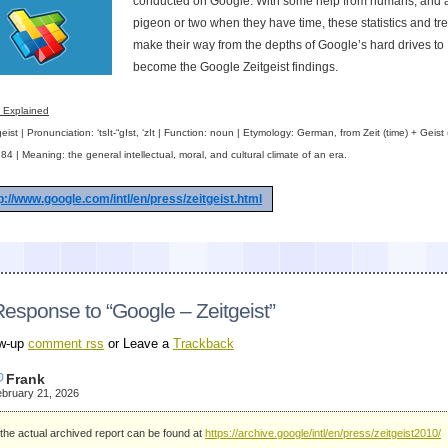
conducted on Google. With some help from humans, and 
pigeon or two when they have time, these statistics and tr
make their way from the depths of Google’s hard drives to
become the Google Zeitgeist findings.
t Explained
eist | Pronunciation: ‘tsIt-“gIst, ‘zIt | Function: noun | Etymology: German, from Zeit (time) + Geist (s
84 | Meaning: the general intellectual, moral, and cultural climate of an era.
p://www.google.com/intl/en/press/zeitgeist.html
esponse to “Google – Zeitgeist”
ow-up
comment rss
or Leave a
Trackback
Frank
bruary 21, 2026
the actual archived report can be found at
https://archive.google/intl/en/press/zeitgeist2010/