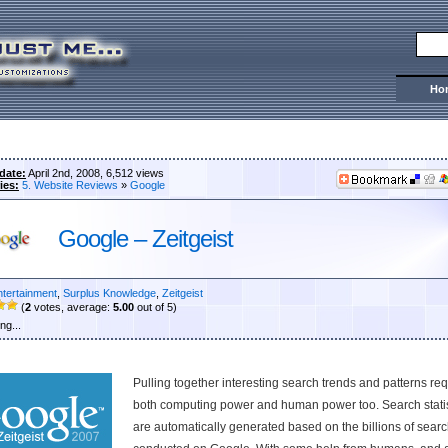
Ho
date:
April 2nd, 2008, 6,512 views
ies:
5. Website Reviews
»
Google
Google – Zeitgeist
ntertainment
,
Surplus Knowledge
,
Zeitgeist
(
2
votes, average:
5.00
out of 5)
ng...
Pulling together interesting search trends and patterns re
both computing power and human power too. Search statis
are automatically generated based on the billions of sear