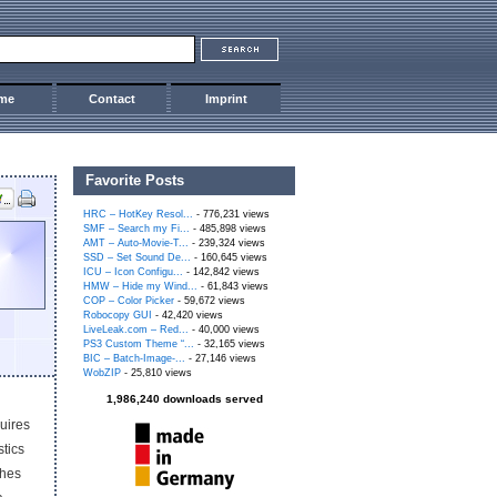
me
Contact
Imprint
Favorite Posts
HRC – HotKey Resol...
- 776,231 views
SMF – Search my Fi...
- 485,898 views
AMT – Auto-Movie-T...
- 239,324 views
SSD – Set Sound De...
- 160,645 views
ICU – Icon Configu...
- 142,842 views
HMW – Hide my Wind...
- 61,843 views
COP – Color Picker
- 59,672 views
Robocopy GUI
- 42,420 views
LiveLeak.com – Red...
- 40,000 views
PS3 Custom Theme “...
- 32,165 views
BIC – Batch-Image-...
- 27,146 views
WobZIP
- 25,810 views
1,986,240 downloads served
quires
tics
ches