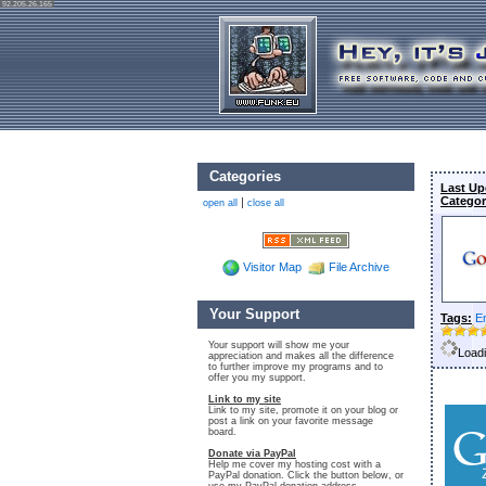
92.205.26.165
Categories
Last Up
Categor
|
open all
close all
Visitor Map
File Archive
Your Support
Tags:
E
Your support will show me your
Loadi
appreciation and makes all the difference
to further improve my programs and to
offer you my support.
Link to my site
Link to my site, promote it on your blog or
post a link on your favorite message
board.
Donate via PayPal
Help me cover my hosting cost with a
PayPal donation. Click the button below, or