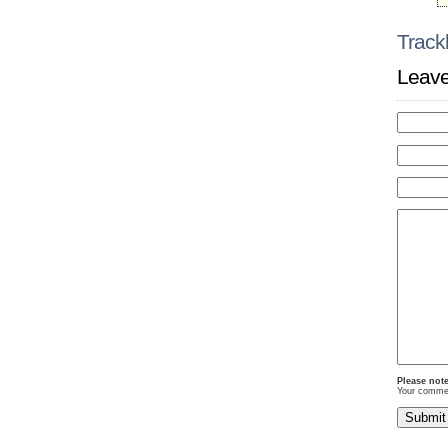
Track
Leave
Please note
Your comment