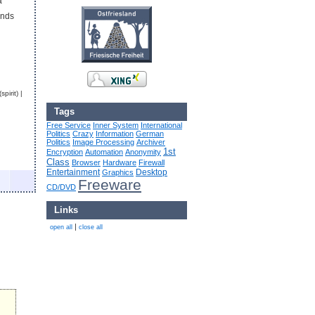
a
ends
pirit) |
Tags
Free Service
Inner System
International
Politics
Crazy
Information
German
Politics
Image Processing
Archiver
1st
Encryption
Automation
Anonymity
Class
Browser
Hardware
Firewall
Entertainment
Desktop
Graphics
Freeware
CD/DVD
Links
|
open all
close all