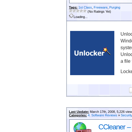
Tags:
1st Class
,
Freeware
,
Purging
(No Ratings Yet)
Loading...
Unloc
Windo
syste
Unloc
a file
Locke
Last Update:
March 17th, 2008, 5,226 vie
Categories:
4. Software Reviews
»
Securit
CCleaner –