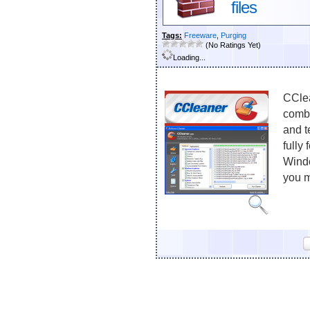
files
Tags:
Freeware
,
Purging
(No Ratings Yet)
Loading...
CClea
combi
and t
fully
Windo
you m