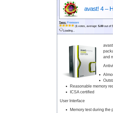
avast! 4 – 
Tags:
Freeware
(
1
votes, average:
5.00
out of 
Loading...
avast
packa
and n
Antiv
Almos
Outst
Reasonable memory re
ICSA certified
User Interface
Memory test during the 