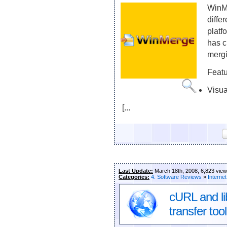
WinMe
diffe
platf
has c
mergi
Feat
Visua
[...
Last Update:
March 18th, 2008, 6,823 vie
Categories:
4. Software Reviews
»
Internet
cURL and li
transfer tool