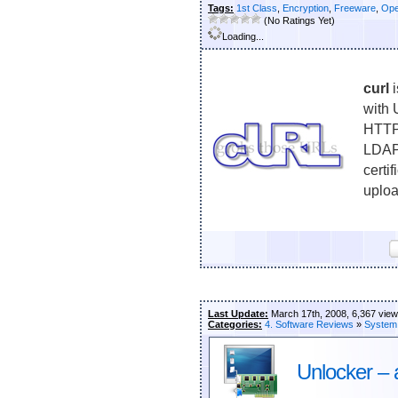
Tags:
1st Class
,
Encryption
,
Freeware
,
Ope
(No Ratings Yet)
Loading...
curl
i
with 
HTTP
LDAP
cert
uploa
Last Update:
March 17th, 2008, 6,367 vie
Categories:
4. Software Reviews
»
System
Unlocker – 