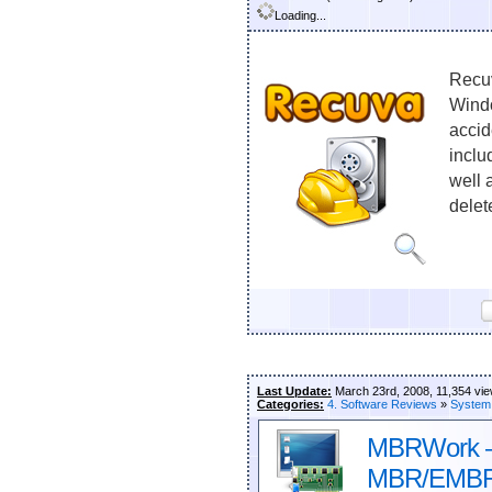
Loading...
Recuv
Windo
accid
inclu
well 
delet
Last Update:
March 23rd, 2008, 11,354 vi
Categories:
4. Software Reviews
»
System
MBRWork – 
MBR/EMBR 