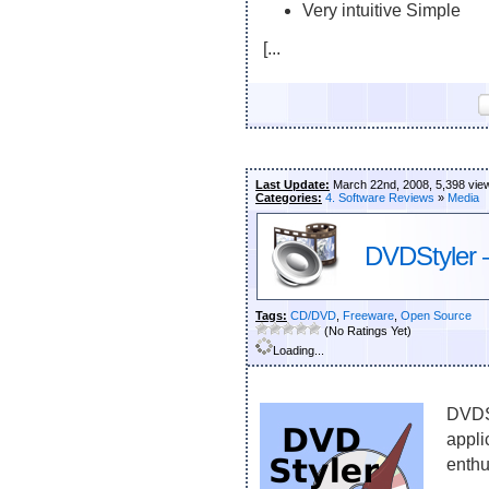
Very intuitive Simple
[...
Last Update:
March 22nd, 2008, 5,398 vie
Categories:
4. Software Reviews
»
Media
DVDStyler –
Tags:
CD/DVD
,
Freeware
,
Open Source
(No Ratings Yet)
Loading...
DVDSt
appli
enthu