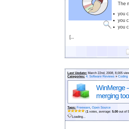
The m
you c
you 
you c
[...
Last Update:
March 22nd, 2008, 8,005 vie
Categories:
4. Software Reviews
»
Coding
WinMerge – t
merging too
Tags:
Freeware
,
Open Source
(
1
votes, average:
5.00
out of 
Loading...