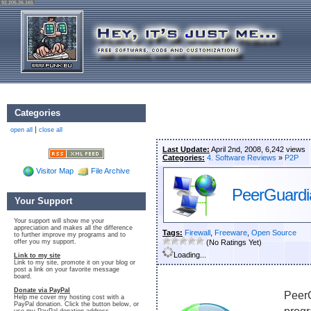
92.205.26.165
Categories
|
open all
close all
Last Update:
April 2nd, 2008, 6,242 views
Categories:
4. Software Reviews
»
P2P
Visitor Map
File Archive
PeerGuardia
Your Support
Your support will show me your
appreciation and makes all the difference
Tags:
Firewall
,
Freeware
,
Open Source
to further improve my programs and to
offer you my support.
(No Ratings Yet)
Loading...
Link to my site
Link to my site, promote it on your blog or
post a link on your favorite message
board.
Donate via PayPal
PeerG
Help me cover my hosting cost with a
PayPal donation. Click the button below, or