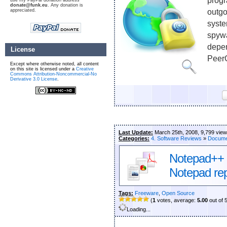
progr
use my PayPal donation address
donate@funk.eu
. Any donation is
appreciated.
outgo
syste
spywa
depen
License
PeerG
Except where otherwise noted, all content
on this site is licensed under a
Creative
Commons Attribution-Noncommercial-No
Derivative 3.0 License
.
Last Update:
March 25th, 2008, 9,799 vie
Categories:
4. Software Reviews
»
Docume
Notepad++ –
Notepad re
Tags:
Freeware
,
Open Source
(
1
votes, average:
5.00
out of 
Loading...