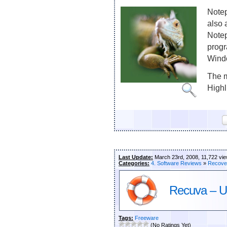
Notep
also 
Notep
progr
Wind
The m
Highli
Last Update:
March 23rd, 2008, 11,722 vi
Categories:
4. Software Reviews
»
Recove
Recuva – Un
Tags:
Freeware
(No Ratings Yet)