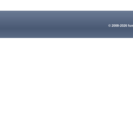
© 2008-2026 fun