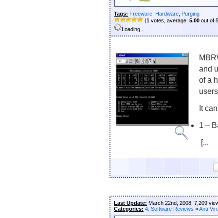
Tags:
Freeware
,
Hardware
,
Purging
(
1
votes, average:
5.00
out of 
Loading...
MBRWo
and 
of a 
users
It ca
1 – 
[...
Last Update:
March 22nd, 2008, 7,209 vie
Categories:
4. Software Reviews
»
Anti-Vir