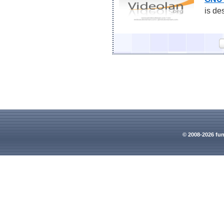
is de
© 2008-2026 fun