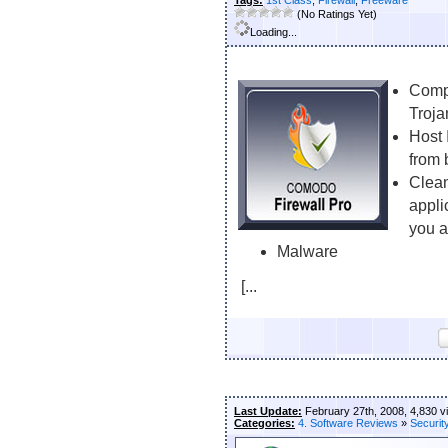
Tags:
1st Class
,
Firewall
,
Freeware
(No Ratings Yet)
Loading...
Compl
Troja
Host 
from 
Clean
appli
you a
Malware
[...
Last Update:
February 27th, 2008, 4,830 v
Categories:
4. Software Reviews
»
Securit