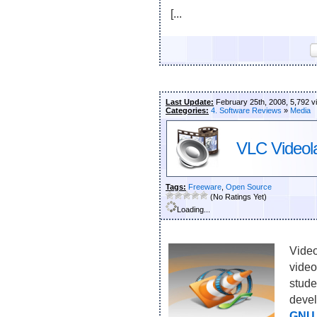
[...
Last Update:
February 25th, 2008, 5,792 v
Categories:
4. Software Reviews
»
Media
VLC Videol
Tags:
Freeware
,
Open Source
(No Ratings Yet)
Loading...
Video
video
stude
devel
GNU 