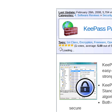
Last Update:
February 26th, 2008, 5,704 v
Categories:
4. Software Reviews
»
Securit
KeePass P
Tags:
1st Class
,
Encryption
,
Freeware
,
Ope
(
1
votes, average:
5.00
out of 
Loading...
KeePa
easy-
stron
KeePa
Stand
algor
Both 
secure