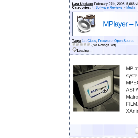
Last Update:
February 27th, 2008, 5,666 v
Categories:
4. Software Reviews
»
Media
MPlayer – 
Tags:
1st Class
,
Freeware
,
Open Source
(No Ratings Yet)
Loading...
MPlay
syste
MPEG
ASF/
Matr
FILM,
XAnim