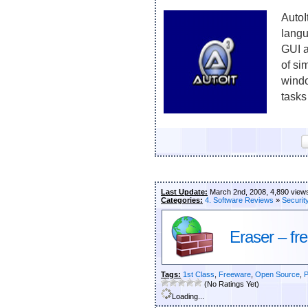
AutoI
langu
GUI a
of si
windo
tasks
Last Update:
March 2nd, 2008, 4,890 view
Categories:
4. Software Reviews
»
Securit
Eraser – fr
Tags:
1st Class
,
Freeware
,
Open Source
,
P
(No Ratings Yet)
Loading...