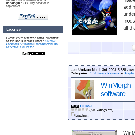
make 
use my PayPal donation address
donate@funk.eu
. Any donation is
appreciated.
add n
under
mods 
all th
License
Except where otherwise noted, all content
on this site is licensed under a
Creative
Commons Attribution-Noncommercial-No
Derivative 3.0 License
.
Last Update:
March 3rd, 2008, 5,638 view
Categories:
4. Software Reviews
»
Graphi
WinMorph –
software
Tags:
Freeware
(No Ratings Yet)
Loading...
WinMo