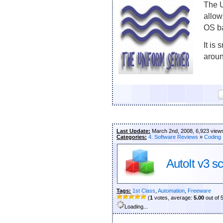
The U
allow
OS b
It is
aroun
Last Update:
March 2nd, 2008, 6,923 view
Categories:
4. Software Reviews
»
Coding
AutoIt v3 sc
Tags:
1st Class
,
Automation
,
Freeware
(
1
votes, average:
5.00
out of 
Loading...