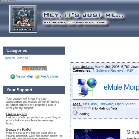
92.205.26.165
Categories
|
open all
close all
Last Update:
March 3rd, 2008, 5,762 view
Categories:
4. Software Reviews
»
P2P
Visitor Map
File Archive
eMule Mor
Your Support
Your support will show me your
appreciation and makes all the difference
Tags:
1st Class
,
Freeware
,
Open Source
to further improve my programs and to
offer you my support.
(No Ratings Yet)
Loading...
Link to my site
Link to my site, promote it on your blog or
post a link on your favorite message
board.
Donate via PayPal
Since
Help me cover my hosting cost with a
PayPal donation. Click the button below, or