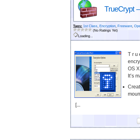
TrueCrypt –
Tags:
1st Class
,
Encryption
,
Freeware
,
Ope
(No Ratings Yet)
Loading...
T r u
encry
OS X,
It’s 
Creat
mount
[...