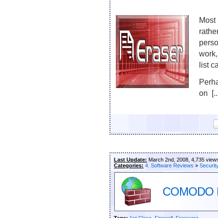
Most 
rathe
perso
work,
list 
Perha
on [..
Last Update:
March 2nd, 2008, 4,735 view
Categories:
4. Software Reviews
»
Securit
COMODO Fi