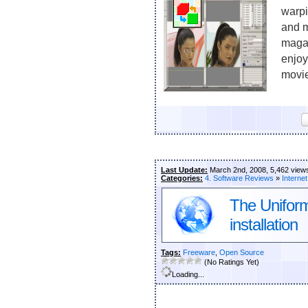
warpi
and m
maga
enjoy
movie
Last Update:
March 2nd, 2008, 5,462 view
Categories:
4. Software Reviews
»
Internet
The Unifor
installation
Tags:
Freeware
,
Open Source
(No Ratings Yet)
Loading...